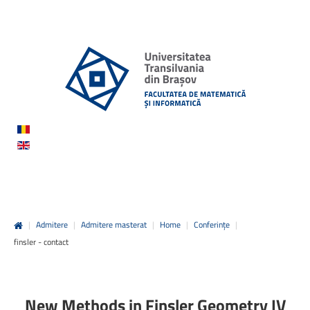
|
Admitere
|
Admitere masterat
|
Home
|
Conferințe
|
finsler - contact
New Methods in Finsler Geometry IV