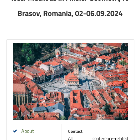
Brasov, Romania, 02-06.09.2024
About
Contact
All conference-related