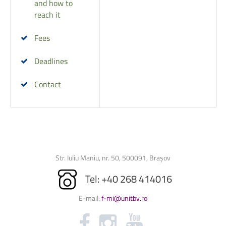
and how to
reach it
Fees
Deadlines
Contact
Str. Iuliu Maniu, nr. 50, 500091, Brașov
Tel: +40 268 414016
E-mail:
f-mi@unitbv.ro