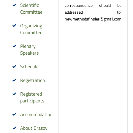
Scientific
correspondence should be
Committee
addressed to:
newmethodsfinsler@gmail.com
Organizing
.
Committee
Plenary
Speakers
Schedule
Registration
Registered
participants
Accommodation
About Brasov